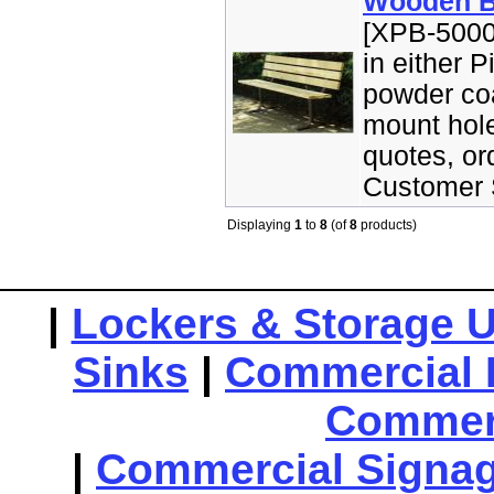
Wooden B
[XPB-5000
in either 
powder coa
mount hole
quotes, or
Customer S
Displaying
1
to
8
(of
8
products)
|
Lockers & Storage U
Sinks
|
Commercial 
Commerc
|
Commercial Signa