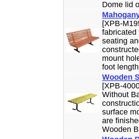
Dome lid o
Mahogany
[XPB-M195
fabricated
seating an
constructe
mount hole
foot length
Wooden Sl
[XPB-4000
Without Ba
constructi
surface mo
are finish
Wooden Ben