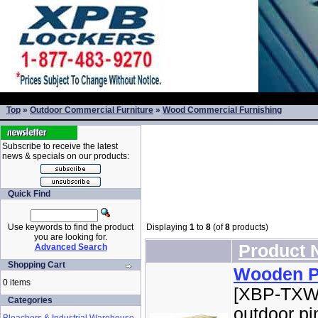
Top
»
Outdoor Commercial Furniture
»
Wood Commercial Furnishing
Subscribe to receive the latest
news & specials on our products:
Quick Find
Use keywords to find the product
Displaying
1
to
8
(of
8
products)
you are looking for.
Product
Advanced Search
Shopping Cart
Wooden Pi
0 items
[XBP-TXWT
Categories
outdoor pi