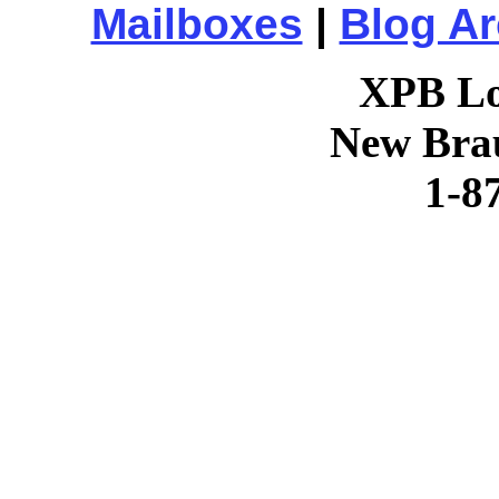
Mailboxes
|
Blog Ar
XPB Lo
New Brau
1-8