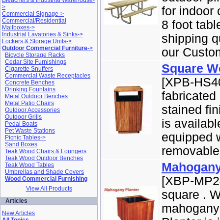
Bleachers & Industrial Warehouse-
>
for indoor 
Commercial Signage->
Commercial/Residential
8 foot tab
Mailboxes->
Industrial Lavatories & Sinks->
shipping q
Lockers & Storage Units->
Outdoor Commercial Furniture
->
our Custom
Bicycle Storage Racks
Cedar Site Furnishings
Square W
Cigarette Snuffers
Commercial Waste Receptacles
[XPB-HS40
Concrete Benches
Drinking Fountains
fabricated
Metal Outdoor Benches
Metal Patio Chairs
stained fi
Outdoor Accessories
Outdoor Grills
is availab
Pedal Boats
Pet Waste Stations
equipped w
Picnic Tables->
Sand Boxes
removable s
Teak Wood Chairs & Loungers
Teak Wood Outdoor Benches
Mahogany
Teak Wood Tables
Umbrellas and Shade Covers
[XBP-MP24
Wood Commercial Furnishing
View All Products
square . W
Articles
mahogany a
New Articles