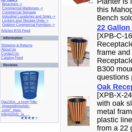
Planter is 
All Topics
Bleachers ->
this Maho
Commercial Mailboxes ->
Commercial Signage
Bench sold
Industrial Lavatories and Sinks ->
Lockers and Storage Units ->
Outdoor Commercial Furniture ->
22 Gallon
Articles RSS Feed
[XPB-C-16
Information
Receptacl
Shipping & Returns
About Us
frame and 
Contact Us
Catalog Feed
Receptacle
Reviews
B300 mount
questions 
Oak Rece
[XPB-X-24
with oak s
Qau1Km _a href="http-
://mwsmibypohdc-
metal fram
.com/"_mws-
mibypohdc_/a_, ..
plastic li
from a 22 