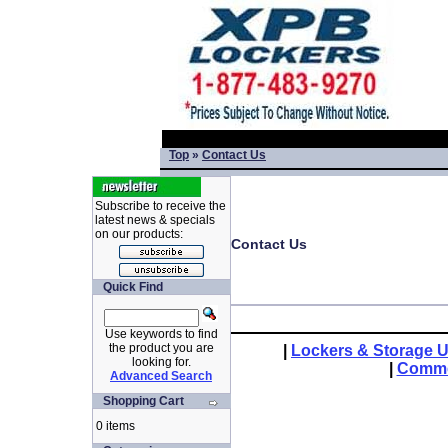
Top
»
Contact Us
Subscribe to receive the
latest news & specials
on our products:
Contact Us
Quick Find
Use keywords to find
the product you are
|
Lockers & Storage U
looking for.
|
Comme
Advanced Search
Shopping Cart
0 items