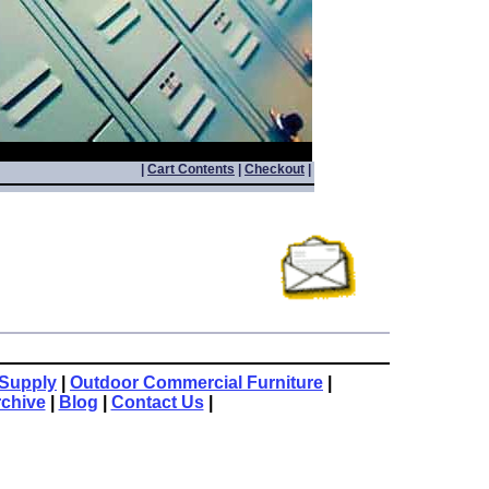
|
Cart Contents
|
Checkout
|
Supply
|
Outdoor Commercial Furniture
|
rchive
|
Blog
|
Contact Us
|