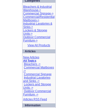
Categories
Bleachers & Industrial
Warehouse->
Commercial Signage->
Commercial/Residential
Mailboxes->
Industrial Lavatories &
Sinks->
Lockers & Storage
Units->
Outdoor Commercial
Furniture->
View All Products
Articles
New Articles
All Topics
Bleachers ->
Commercial Mailboxes
->
Commercial Signage
Industrial Lavatories
and Sinks ->
Lockers and Storage
Units ->
Outdoor Commercial
Furniture ->
Articles RSS Feed
Information