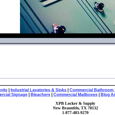
nits
|
Industrial Lavatories & Sinks
|
Commercial Bathroom 
rcial Signage
|
Bleachers
|
Commercial Mailboxes
|
Blog A
XPB Locker & Supply
New Braunfels, TX 78132
1-877-483-9270