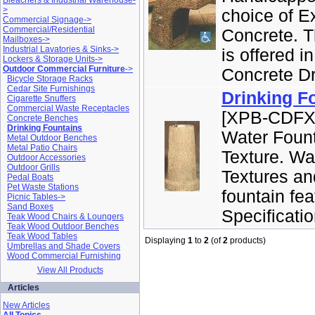
Bleachers & Industrial Warehouse-
>
choice of E
Commercial Signage->
Commercial/Residential
Concrete. T
Mailboxes->
Industrial Lavatories & Sinks->
is offered i
Lockers & Storage Units->
Outdoor Commercial Furniture
->
Concrete Dri
Bicycle Storage Racks
Cedar Site Furnishings
Drinking F
Cigarette Snuffers
Commercial Waste Receptacles
[XPB-CDFXX
Concrete Benches
Drinking Fountains
Water Fount
Metal Outdoor Benches
Metal Patio Chairs
Texture. Wa
Outdoor Accessories
Outdoor Grills
Textures an
Pedal Boats
Pet Waste Stations
fountain fe
Picnic Tables->
Sand Boxes
Specificatio
Teak Wood Chairs & Loungers
Teak Wood Outdoor Benches
Teak Wood Tables
Displaying
1
to
2
(of
2
products)
Umbrellas and Shade Covers
Wood Commercial Furnishing
View All Products
Articles
New Articles