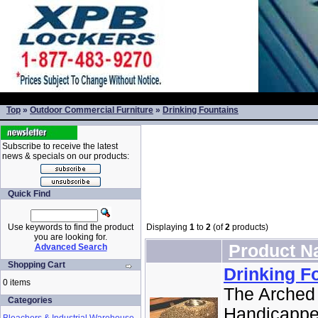
Top
»
Outdoor Commercial Furniture
»
Drinking Fountains
Subscribe to receive the latest
news & specials on our products:
Quick Find
Use keywords to find the product
Displaying
1
to
2
(of
2
products)
you are looking for.
Product 
Advanced Search
Shopping Cart
Drinking F
0 items
The Arched 
Categories
Handicapped