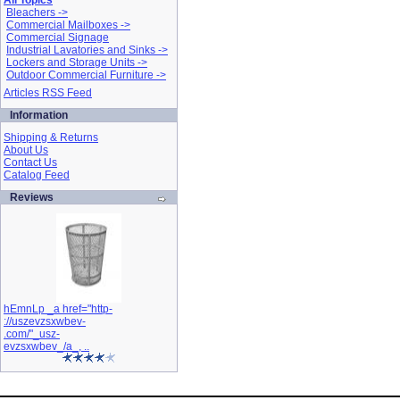
All Topics
Bleachers ->
Commercial Mailboxes ->
Commercial Signage
Industrial Lavatories and Sinks ->
Lockers and Storage Units ->
Outdoor Commercial Furniture ->
Articles RSS Feed
Information
Shipping & Returns
About Us
Contact Us
Catalog Feed
Reviews
hEmnLp _a href="http-
://uszevzsxwbev-
.com/"_usz-
evzsxwbev_/a_, ..