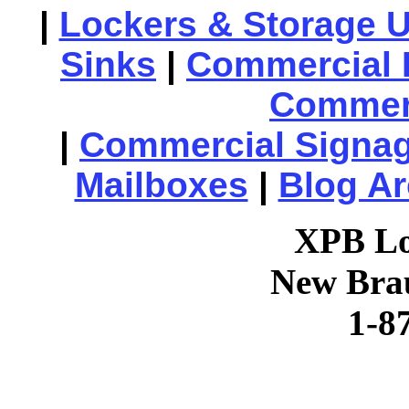
|
Lockers & Storage U
Sinks
|
Commercial 
Commerc
|
Commercial Signa
Mailboxes
|
Blog Ar
XPB Lo
New Brau
1-8