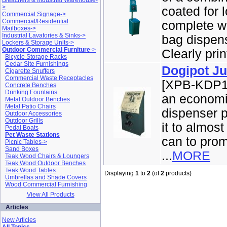
Bleachers & Industrial Warehouse-
>
coated for 
Commercial Signage->
Commercial/Residential
complete wi
Mailboxes->
Industrial Lavatories & Sinks->
bag dispens
Lockers & Storage Units->
Outdoor Commercial Furniture
->
Clearly prin
Bicycle Storage Racks
Cedar Site Furnishings
Dogipot Ju
Cigarette Snuffers
Commercial Waste Receptacles
[XPB-KDP10
Concrete Benches
Drinking Fountains
an economic
Metal Outdoor Benches
Metal Patio Chairs
dispenser p
Outdoor Accessories
Outdoor Grills
it to almost
Pedal Boats
Pet Waste Stations
can to pro
Picnic Tables->
Sand Boxes
...
MORE
Teak Wood Chairs & Loungers
Teak Wood Outdoor Benches
Teak Wood Tables
Displaying
1
to
2
(of
2
products)
Umbrellas and Shade Covers
Wood Commercial Furnishing
View All Products
Articles
New Articles