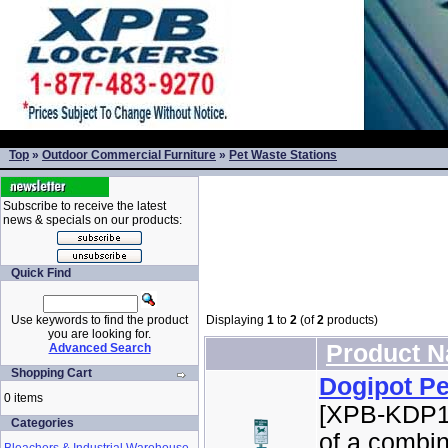
Top
»
Outdoor Commercial Furniture
»
Pet Waste Stations
Subscribe to receive the latest
news & specials on our products:
Quick Find
Use keywords to find the product
Displaying
1
to
2
(of
2
products)
you are looking for.
Product 
Advanced Search
Shopping Cart
Dogipot Pe
0 items
[XPB-KDP10
Categories
of a combin