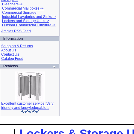
All Topics
Bleachers ->
Commercial Mailboxes ->
Commercial Signage
Industrial Lavatories and Sinks ->
Lockers and Storage Units ->
Outdoor Commercial Furniture ->
Articles RSS Feed
Information
Shipping & Returns
About Us
Contact Us
Catalog Feed
Reviews
Excellent customer service! Very
friendly and knowledgeable ..
|
Lockers & Storage U