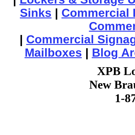
Sinks
|
Commercial 
Commerc
|
Commercial Signa
Mailboxes
|
Blog Ar
XPB Lo
New Brau
1-8