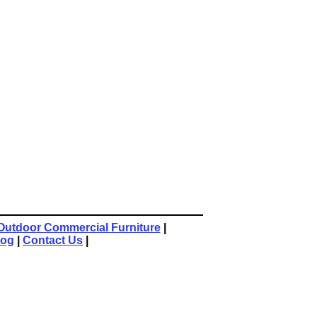
Outdoor Commercial Furniture
|
log
|
Contact Us
|