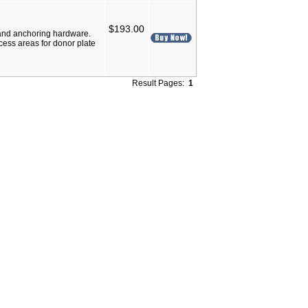
$193.00
and anchoring hardware.
ess areas for donor plate
Result Pages:
1