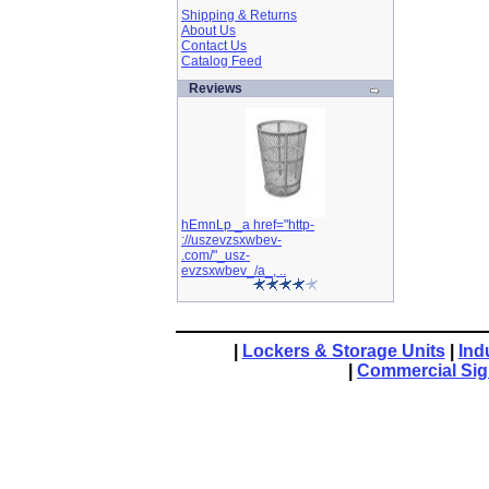
Shipping & Returns
About Us
Contact Us
Catalog Feed
Reviews
hEmnLp _a href="http-
://uszevzsxwbev-
.com/"_usz-
evzsxwbev_/a_, ..
|
Lockers & Storage Units
|
Ind
|
Commercial Si