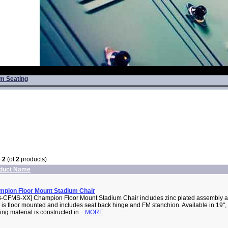
m Seating
o
2
(of
2
products)
duct Name
pion Floor Mount Stadium Chair
-CFMS-XX] Champion Floor Mount Stadium Chair includes zinc plated assembly a
 is floor mounted and includes seat back hinge and FM stanchion. Available in 19", 
ing material is constructed in ...
MORE