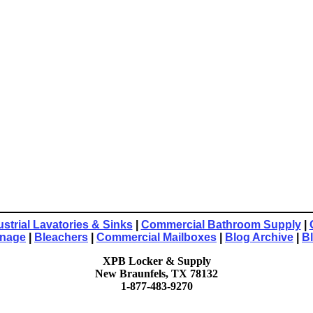
ustrial Lavatories & Sinks
|
Commercial Bathroom Supply
|
gnage
|
Bleachers
|
Commercial Mailboxes
|
Blog Archive
|
B
XPB Locker & Supply
New Braunfels, TX 78132
1-877-483-9270