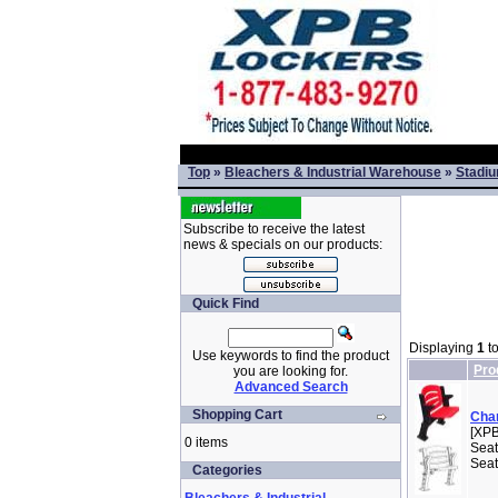
Top
»
Bleachers & Industrial Warehouse
»
Stadiu
Subscribe to receive the latest
news & specials on our products:
Quick Find
Displaying
1
t
Use keywords to find the product
Pro
you are looking for.
Advanced Search
Shopping Cart
Cham
[XPB
0 items
Seat
Seat
Categories