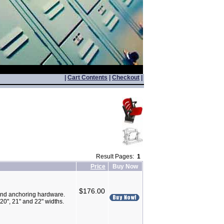
|
Cart Contents
|
Checkout
|
Result Pages:
1
Price
Buy Now
$176.00
nd anchoring hardware.
20", 21" and 22" widths.