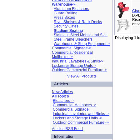
Bleachers & Industrial
Warehouse
->
Aluminum Bleachers
Cha
Guard Railing
[XPB
Press Boxes
Rise
Rivet Shelves & Rack Decks
or s
Security Gates
Stadium Seating
Stainless Steel Mobile and Stati
Displaying
1
t
Steel Frame Bleachers
Warehouse & Shop Equipment->
Commercial Signage->
Commercial/Residential
Mailboxes->
Industrial Lavatories & Sinks->
Lockers & Storage Units->
Outdoor Commercial Furniture->
View All Products
Articles
New Articles
All Topics
Bleachers ->
Commercial Mailboxes ->
Commercial Signage
Industrial Lavatories and Sinks ->
Lockers and Storage Units ->
Outdoor Commercial Furniture ->
Articles RSS Feed
Information