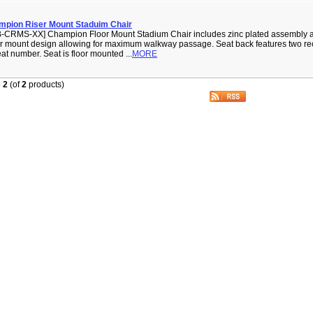
mpion Riser Mount Staduim Chair
-CRMS-XX] Champion Floor Mount Stadium Chair includes zinc plated assembly 
r mount design allowing for maximum walkway passage. Seat back features two rec
eat number. Seat is floor mounted ...
MORE
o
2
(of
2
products)