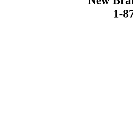
New Brau
1-8