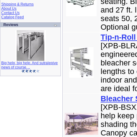
seating. Bl
Shipping & Returns
and 27 ft. 
About Us
Contact Us
seats 50, 2
Catalog Feed
Reviews
Optional gu
Tip-n-Rol
[XPB-BLRA
engineered
bleacher s
Big help, big help. And sutralepive
news of course. ..
lengths to
indoor and
are ideal f
Bleacher
[XPB-BSXX
help keep 
shading th
Canopy ca