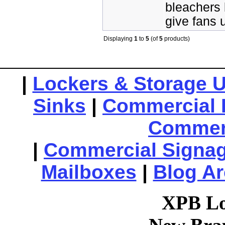
bleachers 
give fans 
Displaying
1
to
5
(of
5
products)
|
Lockers & Storage U
Sinks
|
Commercial 
Commerc
|
Commercial Signa
Mailboxes
|
Blog Ar
XPB Lo