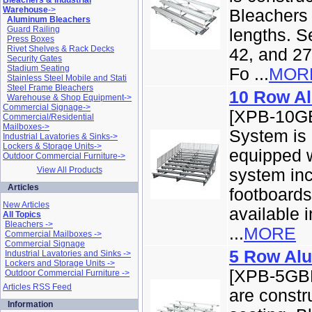
Bleachers & Industrial
Warehouse
->
Bleachers a
Aluminum Bleachers
Guard Railing
lengths. Se
Press Boxes
Rivet Shelves & Rack Decks
42, and 27
Security Gates
Stadium Seating
Fo ...
MOR
Stainless Steel Mobile and Stati
Steel Frame Bleachers
10 Row A
Warehouse & Shop Equipment->
Commercial Signage->
[XPB-10GB
Commercial/Residential
Mailboxes->
System is
Industrial Lavatories & Sinks->
Lockers & Storage Units->
equipped w
Outdoor Commercial Furniture->
View All Products
system inc
Articles
footboard
New Articles
available in
All Topics
Bleachers ->
...
MORE
Commercial Mailboxes ->
Commercial Signage
5 Row Al
Industrial Lavatories and Sinks ->
Lockers and Storage Units ->
[XPB-5GBL
Outdoor Commercial Furniture ->
Articles RSS Feed
are constr
Information