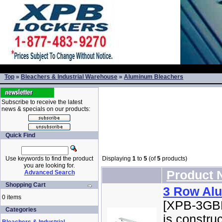
Top
»
Bleachers & Industrial Warehouse
»
Aluminum Bleachers
Subscribe to receive the latest
news & specials on our products:
Quick Find
Use keywords to find the product
Displaying
1
to
5
(of
5
products)
you are looking for.
Product
Advanced Search
Shopping Cart
3 Row Al
0 items
[XPB-3GBL
Categories
is constru