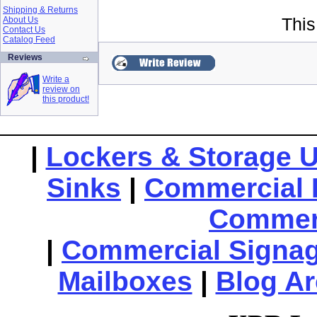
Shipping & Returns
About Us
This
Contact Us
Catalog Feed
Reviews
Write a
review on
this product!
|
Lockers & Storage U
Sinks
|
Commercial 
Commerc
|
Commercial Signa
Mailboxes
|
Blog Ar