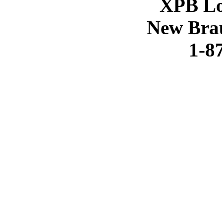
XPB Lo
New Brau
1-8