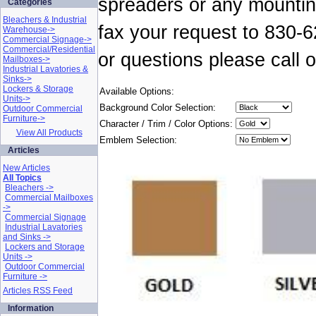
spreaders or any mountin
Categories
Bleachers & Industrial
fax your request to 830-
Warehouse->
Commercial Signage->
Commercial/Residential
or questions please call
Mailboxes->
Industrial Lavatories &
Sinks->
Lockers & Storage
Available Options:
Units->
Background Color Selection:
Outdoor Commercial
Furniture->
Character / Trim / Color Options:
View All Products
Emblem Selection:
Articles
New Articles
All Topics
Bleachers ->
Commercial Mailboxes
->
Commercial Signage
Industrial Lavatories
and Sinks ->
Lockers and Storage
Units ->
Outdoor Commercial
Furniture ->
Articles RSS Feed
Information