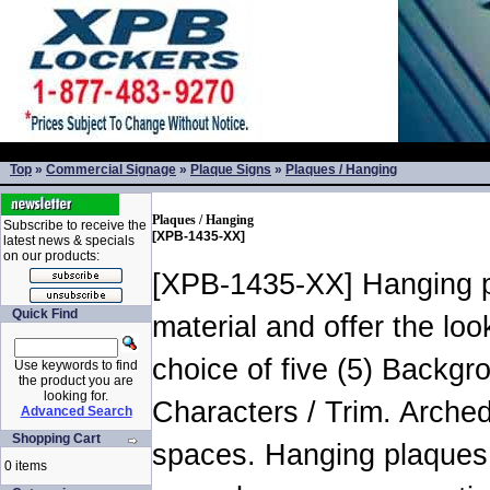
Top
»
Commercial Signage
»
Plaque Signs
»
Plaques / Hanging
Plaques / Hanging
Subscribe to receive the
[XPB-1435-XX]
latest news & specials
on our products:
[XPB-1435-XX] Hanging pla
Quick Find
material and offer the lo
choice of five (5) Backg
Use keywords to find
the product you are
looking for.
Characters / Trim. Arched
Advanced Search
Shopping Cart
spaces. Hanging plaques 
0 items