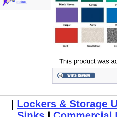
product!
This product was a
|
Lockers & Storage U
Sinks
|
Commercial 