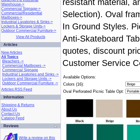
resistant material, 
Bleachers & Industrial
Warehouse->
Commercial Signage->
Selection). Oval fra
Commercial/Residential
Mailboxes->
Industrial Lavatories & Sinks->
In Ground Styles. Pic
Lockers & Storage Units->
Outdoor Commercial Furniture->
Anti-Skateboard Tab
View All Products
Articles
quotes, discount pri
New Articles
All Topics
Customer Service Ce
Bleachers ->
Commercial Mailboxes ->
Commercial Signage
Industrial Lavatories and Sinks ->
Available Options:
Lockers and Storage Units ->
Outdoor Commercial Furniture ->
Colors (16):
Articles RSS Feed
Oval Perforated Picnic Table Opt:
Information
Shipping & Returns
About Us
Contact Us
Catalog Feed
Reviews
Write a review on this