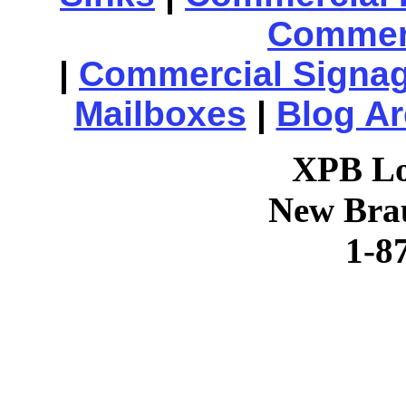
Commerc
|
Commercial Signa
Mailboxes
|
Blog Ar
XPB Lo
New Brau
1-8