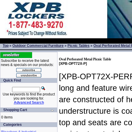
Top
»
Outdoor Commercial Furniture
»
Picnic Tables
»
Oval Perforated Metal 
Oval Perforated Metal Picnic Table
Subscribe to receive the latest
[XPB-OPT72X-P]
news & specials on our products:
[XPB-OPT72X-PERF-X
Quick Find
long and feature wir
Use keywords to find the product
are constructed of 
you are looking for.
Advanced Search
understructure is co
Shopping Cart
0 items
top and seats are c
Categories