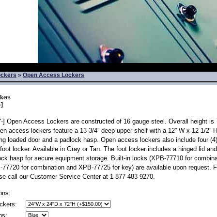
ockers
»
Open Access Lockers
kers
]
 Open Access Lockers are constructed of 16 gauge steel. Overall height is 7
en access lockers feature a 13-3/4” deep upper shelf with a 12” W x 12-1/2” 
ing loaded door and a padlock hasp. Open access lockers also include four (4)
foot locker. Available in Gray or Tan. The foot locker includes a hinged lid and
ck hasp for secure equipment storage. Built-in locks (XPB-77710 for combin
77720 for combination and XPB-77725 for key) are available upon request. Fo
se call our Customer Service Center at 1-877-483-9270.
ons:
ckers:
ns: