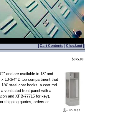
|
Cart Contents
|
Checkout
|
$375.00
2" and are available in 18” and
H x 13-3/4” D top compartment that
 1/4” steel coat hooks, a coat rod
 a ventilated front panel with a
ation and XPB-77715 for key),
r shipping quotes, orders or