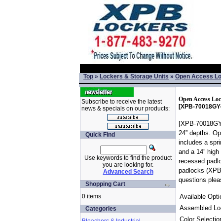
Top
»
Lockers & Storage Units
»
Open Access L
Open Access Loc
Subscribe to receive the latest
[XPB-70018GY-
news & specials on our products:
[XPB-70018GY-]
24” depths. Op
Quick Find
includes a spr
and a 14” high 
Use keywords to find the product
recessed padlo
you are looking for.
padlocks (XPB-
Advanced Search
questions plea
Shopping Cart
0 items
Available Opti
Assembled Lo
Categories
Color Selectio