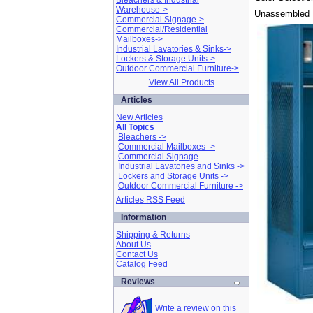
Bleachers & Industrial
Warehouse->
Unassembled 
Commercial Signage->
Commercial/Residential
Mailboxes->
Industrial Lavatories & Sinks->
Lockers & Storage Units->
Outdoor Commercial Furniture->
View All Products
Articles
New Articles
All Topics
Bleachers ->
Commercial Mailboxes ->
Commercial Signage
Industrial Lavatories and Sinks ->
Lockers and Storage Units ->
Outdoor Commercial Furniture ->
Articles RSS Feed
Information
Shipping & Returns
About Us
Contact Us
Catalog Feed
Reviews
Write a review on this