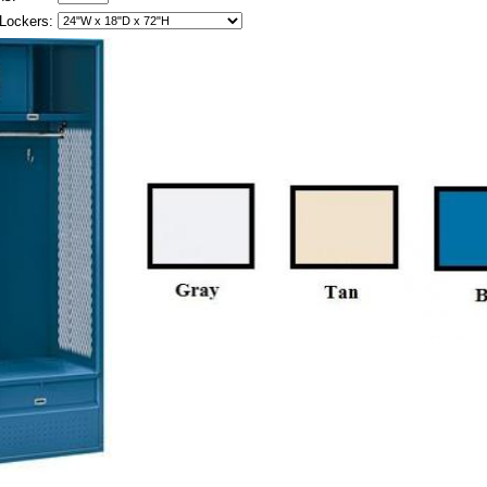
Lockers: