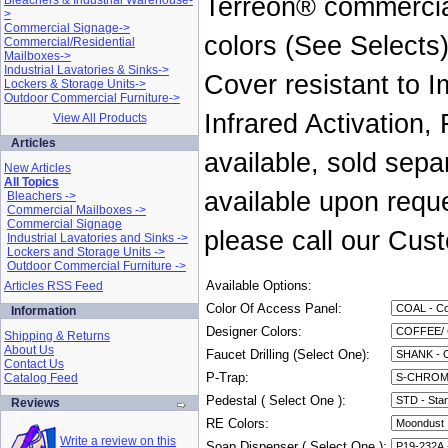
Terreon® commercial
Bleachers & Industrial Warehouse-
>
Commercial Signage->
colors (See Selects
Commercial/Residential
Mailboxes->
Industrial Lavatories & Sinks->
Cover resistant to I
Lockers & Storage Units->
Outdoor Commercial Furniture->
Infrared Activation,
View All Products
Articles
available, sold sepa
New Articles
All Topics
available upon reque
Bleachers ->
Commercial Mailboxes ->
Commercial Signage
please call our Cus
Industrial Lavatories and Sinks ->
Lockers and Storage Units ->
Outdoor Commercial Furniture ->
Available Options:
Articles RSS Feed
Color Of Access Panel:
Information
Designer Colors:
Shipping & Returns
About Us
Faucet Drilling (Select One):
Contact Us
P-Trap:
Catalog Feed
Pedestal ( Select One ):
Reviews
RE Colors:
Write a review on this
Soap Dispenser ( Select One ):