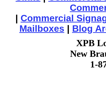
Commerc
|
Commercial Signa
Mailboxes
|
Blog Ar
XPB Lo
New Brau
1-8