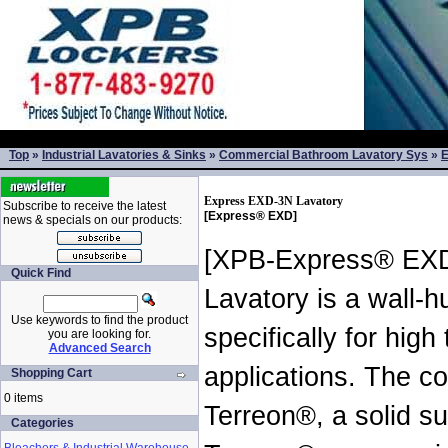
Top
»
Industrial Lavatories & Sinks
»
Commercial Bathroom Lavatory Sys
»
E
Express EXD-3N Lavatory
Subscribe to receive the latest
[Express® EXD]
news & specials on our products:
[XPB-Express® EX
Quick Find
Lavatory is a wall-h
Use keywords to find the product
specifically for hig
you are looking for.
Advanced Search
applications. The co
Shopping Cart
0 items
Terreon®, a solid su
Categories