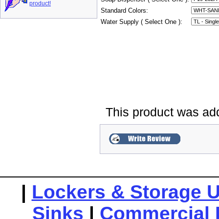
product!
Standard Colors:
Water Supply ( Select One ):
This product was ad
|
Lockers & Storage U
Sinks
|
Commercial 