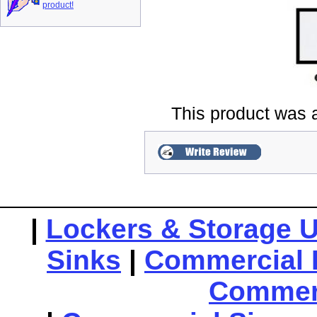
product!
This product was 
|
Lockers & Storage U
Sinks
|
Commercial 
Commerc