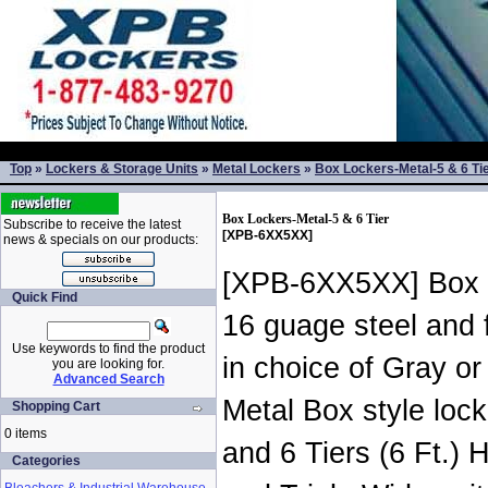
Top
»
Lockers & Storage Units
»
Metal Lockers
»
Box Lockers-Metal-5 & 6 Ti
Box Lockers-Metal-5 & 6 Tier
Subscribe to receive the latest
[XPB-6XX5XX]
news & specials on our products:
[XPB-6XX5XX] Box S
Quick Find
16 guage steel and 
Use keywords to find the product
in choice of Gray or
you are looking for.
Advanced Search
Metal Box style locke
Shopping Cart
0 items
and 6 Tiers (6 Ft.) 
Categories