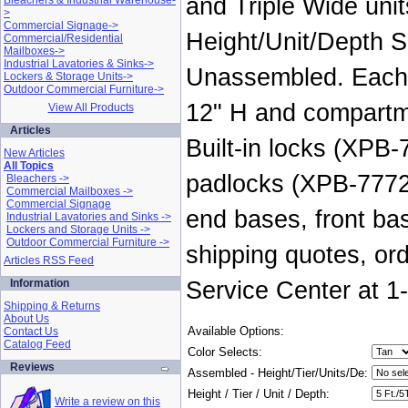
and Triple Wide unit
Bleachers & Industrial Warehouse-
>
Commercial Signage->
Height/Unit/Depth S
Commercial/Residential
Mailboxes->
Industrial Lavatories & Sinks->
Unassembled. Each i
Lockers & Storage Units->
Outdoor Commercial Furniture->
12" H and compartme
View All Products
Articles
Built-in locks (XPB
New Articles
All Topics
padlocks (XPB-7772
Bleachers ->
Commercial Mailboxes ->
Commercial Signage
end bases, front ba
Industrial Lavatories and Sinks ->
Lockers and Storage Units ->
Outdoor Commercial Furniture ->
shipping quotes, or
Articles RSS Feed
Information
Service Center at 1
Shipping & Returns
About Us
Available Options:
Contact Us
Catalog Feed
Color Selects:
Reviews
Assembled - Height/Tier/Units/De:
Height / Tier / Unit / Depth:
Write a review on this