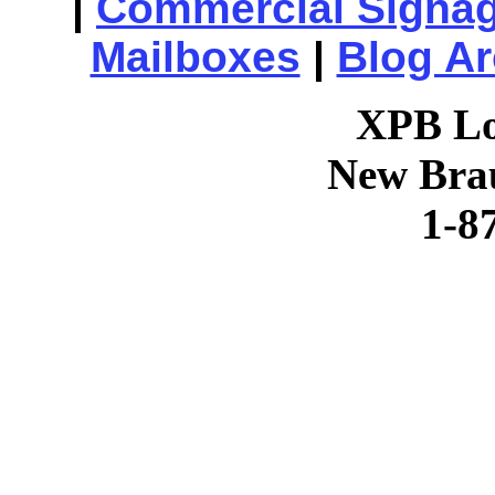
|
Commercial Signa
Mailboxes
|
Blog Ar
XPB Lo
New Brau
1-8