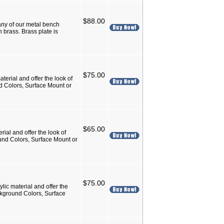
$88.00
ny of our metal bench
 brass. Brass plate is
$75.00
terial and offer the look of
nd Colors, Surface Mount or
$65.00
rial and offer the look of
ound Colors, Surface Mount or
$75.00
lic material and offer the
ackground Colors, Surface