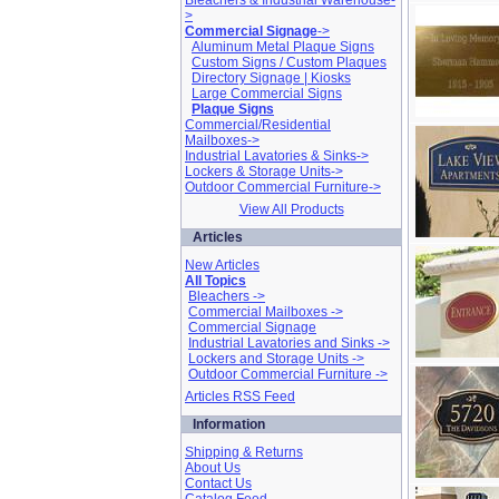
Bleachers & Industrial Warehouse-
>
Commercial Signage
->
Aluminum Metal Plaque Signs
Custom Signs / Custom Plaques
Directory Signage | Kiosks
Large Commercial Signs
Plaque Signs
Commercial/Residential
Mailboxes->
Industrial Lavatories & Sinks->
Lockers & Storage Units->
Outdoor Commercial Furniture->
View All Products
Articles
New Articles
All Topics
Bleachers ->
Commercial Mailboxes ->
Commercial Signage
Industrial Lavatories and Sinks ->
Lockers and Storage Units ->
Outdoor Commercial Furniture ->
Articles RSS Feed
Information
Shipping & Returns
About Us
Contact Us