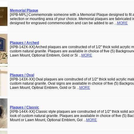
Memorial Plaque
[XPB-MPL] Commemorate someone with a Memorial Plaque designed to fit a
selection or mounting area of your choice. Memorial plaques are fabricated in
designed for engraved commemoration and can be added to an ...
MORE
Plaques / Arched
[XPB-142X-XX] Arched plaques are constructed of of 1/2" thick solid acrylic ma
custom natural granite. Plaques are available in choice of five (5) Backgrou
Lawn Mount, Optional Emblem, Gold or Si ...
MORE
Plaques / Oval
[XPB-143X-XX] Oval plaques are constructed of of 1/2" thick solid acrylic mate
custom natural granite. Oval signs are available in choice of five (5) Backgr
Lawn Mount, Optinal Emblem, Gold or Si ...
MORE
Plaques / Classic
[XPB-144X-XX] Classic style plaques are constructed of of 1/2" thick solid acry
look of custom natural granite. Plaques are available in choice of five (5) B
Mount or Lawn Mount, Optional Emblem, Gol ...
MORE