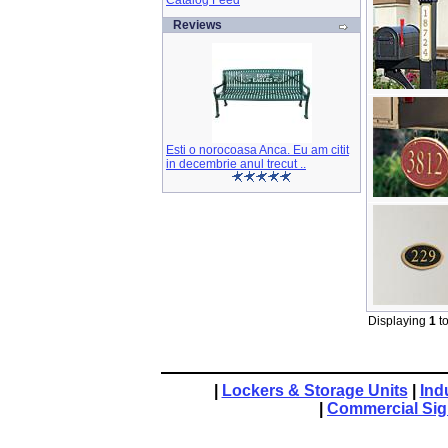
Catalog Feed
Reviews
Esti o norocoasa Anca. Eu am citit
in decembrie anul trecut ..
Displaying
1
t
|
Lockers & Storage Units
|
Ind
|
Commercial Si