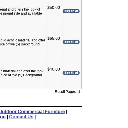
$50.00
rial and offers the look of
ace mount syle and available
$65.00
lid acrylic material and offer
ice of five (5) Background
$40.00
c material and offer the look
hoice of five (5) Background
Result Pages:
1
Outdoor Commercial Furniture
|
log
|
Contact Us
|