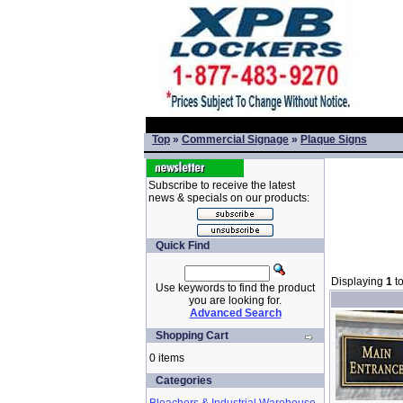
Top
»
Commercial Signage
»
Plaque Signs
Subscribe to receive the latest
news & specials on our products:
Quick Find
Displaying
1
t
Use keywords to find the product
you are looking for.
Advanced Search
Shopping Cart
0 items
Categories