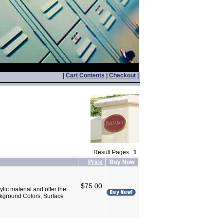
|
Cart Contents
|
Checkout
|
Result Pages:
1
Price
Buy Now
$75.00
lic material and offer the
ackground Colors, Surface