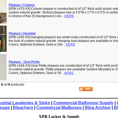
Plaques / Column
[XPB-1470-XX] Column plaque is constructed of of 1/2" thick solid acrylic mate
custom natural granite. Vertical plaques size is 3.5"W x 17"H x 0.5"D in surf
in choice of five (5) Background Colo ...
MORE
Plaques / Hanging
[XPB-1435-XX] Hanging plaques are small ovals constructed of of 1/2" thick so
the look of custom natural granite. Hanging oval plaques are available in cho
Colors, Optional Emblem, Gold or Silv ...
MORE
Plaques - Oval Petite
[XPB-1439-XX] Oval Petite plaques are constructed of of 1/2" thick solid acryli
of custom natural granite. Petite plaques are available Surface Mounted in c
Colors, Optional Emblem, Gold or Sil ...
MORE
o
8
(of
8
products)
ustrial Lavatories & Sinks
|
Commercial Bathroom Supply
|
gnage
|
Bleachers
|
Commercial Mailboxes
|
Blog Archive
|
B
XPB Locker & Supply