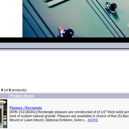
o
8
(of
8
products)
Product Name
Plaques / Rectangle
[XPB-1521BGN1] Rectangle plaques are constructed of of 1/2" thick solid acry
look of custom natural granite. Plaques are available in choice of five (5) B
Mount or Lawn Mount, Optional Emblem, Gold o ...
MORE