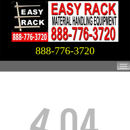
888-776-3720
4
04