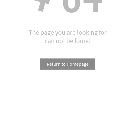
The page you are looking for
can not be found
Return to Homepage