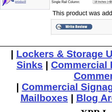
product!
Single Rail Column:
This product was add
|
Lockers & Storage U
Sinks
|
Commercial 
Commerc
|
Commercial Signa
Mailboxes
|
Blog Ar