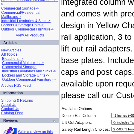
integrated column wi
Bleachers & Industrial Warehouse-
>
Commercial Signage->
and comes with predr
Commercial/Residential
Mailboxes->
Industrial Lavatories & Sinks->
design in Yellow Cha
Lockers & Storage Units->
Outdoor Commercial Furniture->
rail application, 3 
View All Products
Articles
lift out rail adapter
New Articles
All Topics
base plates. Include
Bleachers ->
Commercial Mailboxes ->
Commercial Signage
caps and post caps.
Industrial Lavatories and Sinks ->
Lockers and Storage Units ->
Outdoor Commercial Furniture ->
available upon reque
Articles RSS Feed
Information
please call our Cus
Shipping & Returns
About Us
Available Options:
Contact Us
Catalog Feed
Double Rail Column:
Reviews
Lift Out Adapters:
Safety Rail Length Choices:
Write a review on this