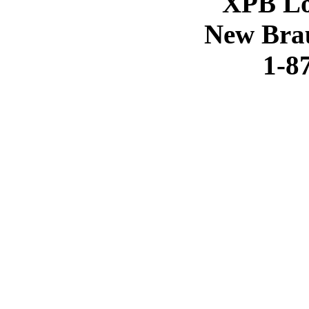
XPB Lo
New Brau
1-8