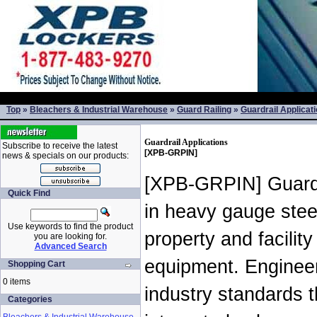
Top
»
Bleachers & Industrial Warehouse
»
Guard Railing
»
Guardrail Applicat
Guardrail Applications
Subscribe to receive the latest
[XPB-GRPIN]
news & specials on our products:
[XPB-GRPIN] Guardra
Quick Find
in heavy gauge stee
Use keywords to find the product
property and facilit
you are looking for.
Advanced Search
equipment. Engineer
Shopping Cart
0 items
industry standards th
Categories