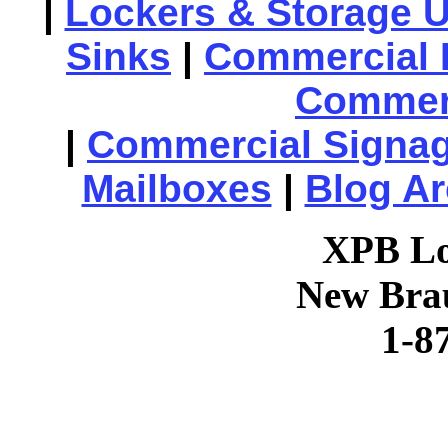
|
Lockers & Storage U
Sinks
|
Commercial 
Commerc
|
Commercial Signa
Mailboxes
|
Blog Ar
XPB Lo
New Brau
1-8