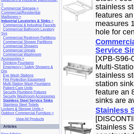
Bleachers & Industrial Warehouse-
>
stainless s
Commercial Signage->
Commercial/Residential
features an
Mailboxes->
Industrial Lavatories & Sinks
->
measures 14
Commercial & Industrial Faucets
Commercial Bathroom Lavatory
hole for cen
Sys
Commercial Restroom Partitions
Commercial
Commercial Shower Partitions
Commercial Showers
Service Si
Commercial Urinals
Commercial Washroom
[XPB-S96-0
Accessories->
Drinking Fountains
Multi-Stati
Emergency | Safety Showers &
Dre
stainless st
Eye Wash Stations
Fire Protection Equipment
station sin
Multi-Station Wash Fountains
Patient Care Units
feature an 
Security Plumbing Fixtures
Security Washroom Accessories
sinks are av
Stainless Steel Service Sinks
Stainless Steel Toilets
Stainless 
Lockers & Storage Units->
Outdoor Commercial Furniture->
[DISCONTIN
View All Products
Stainless S
Articles