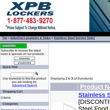
Top
»
Industrial Lavatories & Sinks
»
Stainless Steel Service Sinks
Subscribe to receive the latest
news & specials on our products:
Quick Find
Use keywords to find the product
Displaying
1
to
3
(of
3
products)
you are looking for.
Product 
Advanced Search
Shopping Cart
Stainless 
0 items
[DISCONTI
Categories
Steel Food