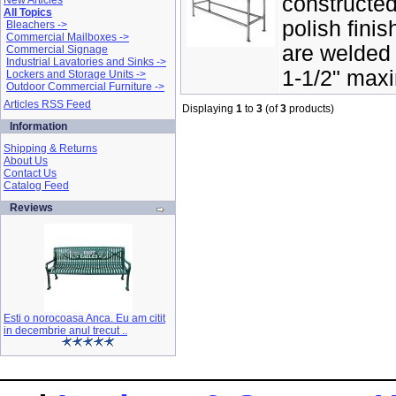
constructed
New Articles
All Topics
polish finis
Bleachers ->
Commercial Mailboxes ->
are welded 
Commercial Signage
Industrial Lavatories and Sinks ->
1-1/2" maxi
Lockers and Storage Units ->
Outdoor Commercial Furniture ->
Articles RSS Feed
Displaying
1
to
3
(of
3
products)
Information
Shipping & Returns
About Us
Contact Us
Catalog Feed
Reviews
Esti o norocoasa Anca. Eu am citit
in decembrie anul trecut ..