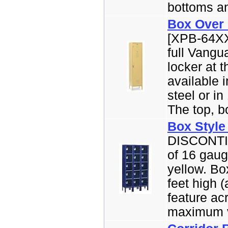
bottoms an
Box Over
[XPB-64XX
full Vangu
locker at 
available 
steel or in
The top, bo
Box Style
DISCONTI
of 16 gaug
yellow. Bo
feet high 
feature ac
maximum vis