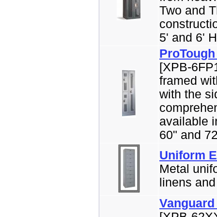
Two and Th
constructi
5' and 6' H
ProTough
[XPB-6FP1
framed wit
with the s
comprehens
available 
60" and 72
Uniform E
Metal unif
linens and 
Vanguard 
[XPB-62XX