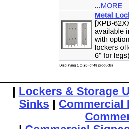
...
MORE
Metal Loc
[XPB-62XX
available 
with optio
lockers off
6" for legs
Displaying
1
to
20
(of
48
products)
|
Lockers & Storage U
Sinks
|
Commercial 
Commerc