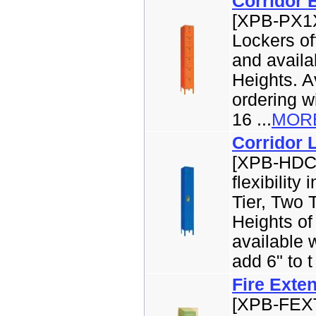
Corridor 
[XPB-PX1X
Lockers off
and availab
Heights. Av
ordering w
16 ...
MOR
Corridor 
[XPB-HDC1
flexibility
Tier, Two 
Heights of
available w
add 6" to t 
Fire Exte
[XPB-FEXT