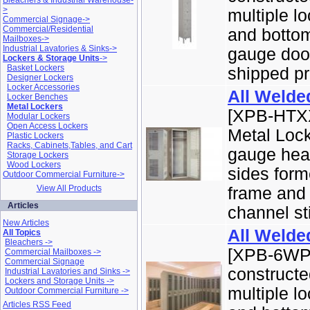
Bleachers & Industrial Warehouse-
>
multiple l
Commercial Signage->
Commercial/Residential
and bottom
Mailboxes->
Industrial Lavatories & Sinks->
gauge door
Lockers & Storage Units
->
Basket Lockers
shipped pr
Designer Lockers
Locker Accessories
All Welde
Locker Benches
Metal Lockers
[XPB-HTXX
Modular Lockers
Open Access Lockers
Metal Lock
Plastic Lockers
Racks, Cabinets,Tables, and Cart
gauge hea
Storage Lockers
Wood Lockers
sides forme
Outdoor Commercial Furniture->
View All Products
frame and 
Articles
channel sti
New Articles
All Welde
All Topics
Bleachers ->
[XPB-6WP1
Commercial Mailboxes ->
Commercial Signage
constructe
Industrial Lavatories and Sinks ->
Lockers and Storage Units ->
multiple l
Outdoor Commercial Furniture ->
Articles RSS Feed