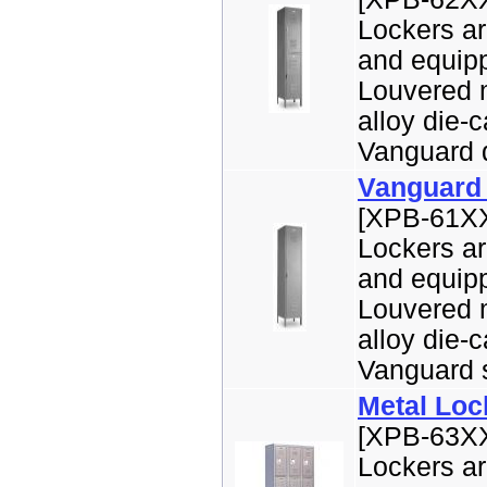
Lockers ar
and equipp
Louvered m
alloy die-
Vanguard do
Vanguard 
[XPB-61XX
Lockers ar
and equipp
Louvered m
alloy die-
Vanguard si
Metal Lock
[XPB-63XX
Lockers ar