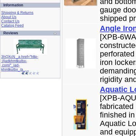
and bottom
Information
gauge door
Shipping & Returns
shipped pr
About Us
Contact Us
Catalog Feed
Angle Iro
Reviews
[XPB-6WA6
constructe
perforated
3hQXcN _a href="http-
iron locke
://jadkhmtkulbx-
.com/"_jad-
demanding 
khmtkulbx_/a_, ..
rigidity and
Aquatic L
[XPB-AQUA
fabricated
finished i
Aquatic Lo
and equipp