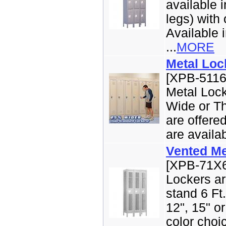
available i
legs) with 
Available i
...
MORE
Metal Loc
[XPB-5116
Metal Lock
Wide or Th
are offere
are availabl
Vented Me
[XPB-71X6
Lockers ar
stand 6 Ft.
12", 15" o
color choic