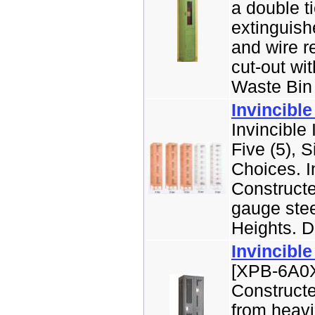
a double ti
extinguish
and wire r
cut-out wit
Waste Bin 
Invincible
Invincible 
Five (5), S
Choices. I
Constructe
gauge stee
Heights. Do
Invincible
[XPB-6A0X-
Construct
from heavi