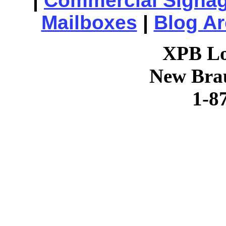
|
Commercial Signa
Mailboxes
|
Blog Ar
XPB Lo
New Brau
1-8