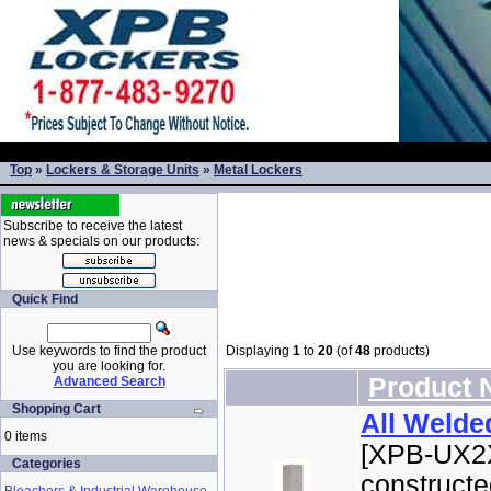
Top
»
Lockers & Storage Units
»
Metal Lockers
Subscribe to receive the latest
news & specials on our products:
Quick Find
Use keywords to find the product
Displaying
1
to
20
(of
48
products)
you are looking for.
Product
Advanced Search
Shopping Cart
All Welde
0 items
[XPB-UX2X
Categories
constructe