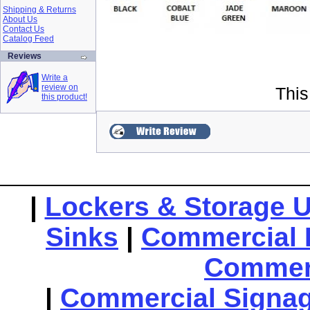
Shipping & Returns
About Us
Contact Us
Catalog Feed
Reviews
Write a
review on
This
this product!
|
Lockers & Storage U
Sinks
|
Commercial 
Commerc
|
Commercial Signa