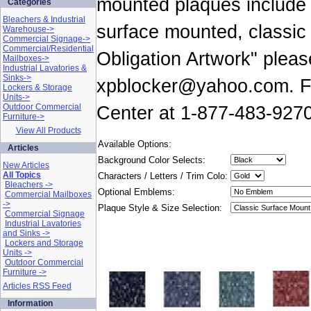
mounted plaques include o
Categories
Bleachers & Industrial
surface mounted, classic
Warehouse->
Commercial Signage->
Commercial/Residential
Obligation Artwork" pleas
Mailboxes->
Industrial Lavatories &
Sinks->
xpblocker@yahoo.com. For
Lockers & Storage
Units->
Outdoor Commercial
Center at 1-877-483-9270
Furniture->
View All Products
Available Options:
Articles
Background Color Selects:
New Articles
All Topics
Characters / Letters / Trim Colo:
Bleachers ->
Optional Emblems:
Commercial Mailboxes
->
Plaque Style & Size Selection:
Commercial Signage
Industrial Lavatories
and Sinks ->
Lockers and Storage
Units ->
Outdoor Commercial
Furniture ->
Articles RSS Feed
Information