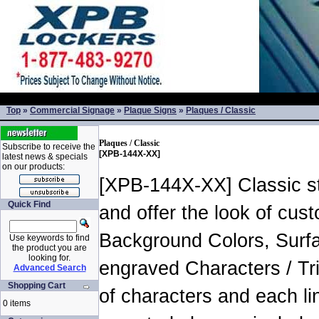
Top
»
Commercial Signage
»
Plaque Signs
»
Plaques / Classic
Plaques / Classic
Subscribe to receive the
[XPB-144X-XX]
latest news & specials
on our products:
[XPB-144X-XX] Classic sty
Quick Find
and offer the look of cust
Background Colors, Surfa
Use keywords to find
the product you are
looking for.
engraved Characters / Tr
Advanced Search
Shopping Cart
of characters and each l
0 items