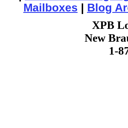
Mailboxes
|
Blog Ar
XPB Lo
New Brau
1-8