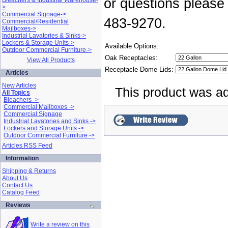
or questions please
Bleachers & Industrial Warehouse-
>
Commercial Signage->
483-9270.
Commercial/Residential
Mailboxes->
Industrial Lavatories & Sinks->
Lockers & Storage Units->
Available Options:
Outdoor Commercial Furniture->
Oak Receptacles:
View All Products
Receptacle Dome Lids:
Articles
New Articles
This product was a
All Topics
Bleachers ->
Commercial Mailboxes ->
Commercial Signage
Industrial Lavatories and Sinks ->
Lockers and Storage Units ->
Outdoor Commercial Furniture ->
Articles RSS Feed
Information
Shipping & Returns
About Us
Contact Us
Catalog Feed
Reviews
Write a review on this