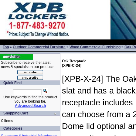
Top
»
Outdoor Commercial Furniture
»
Wood Commercial Furnishing
»
Oak R
Oak Receptacle
Subscribe to receive the latest
[XPB-C-24]
news & specials on our products:
[XPB-X-24] The Oak
Quick Find
slat and has a blac
Use keywords to find the product
receptacle includes
you are looking for.
Advanced Search
can choose from a 2
Shopping Cart
0 items
Dome lid optional an
Categories