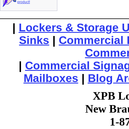
product!
|
Lockers & Storage U
Sinks
|
Commercial 
Commerc
|
Commercial Signa
Mailboxes
|
Blog Ar
XPB Lo
New Brau
1-8