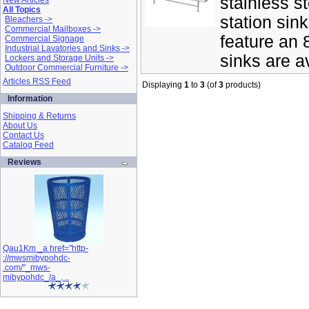
stainless st
New Articles
All Topics
station sin
Bleachers ->
Commercial Mailboxes ->
feature an 
Commercial Signage
Industrial Lavatories and Sinks ->
sinks are av
Lockers and Storage Units ->
Outdoor Commercial Furniture ->
Articles RSS Feed
Displaying
1
to
3
(of
3
products)
Information
Shipping & Returns
About Us
Contact Us
Catalog Feed
Reviews
Qau1Km _a href="http-
://mwsmibypohdc-
.com/"_mws-
mibypohdc_/a_, ..