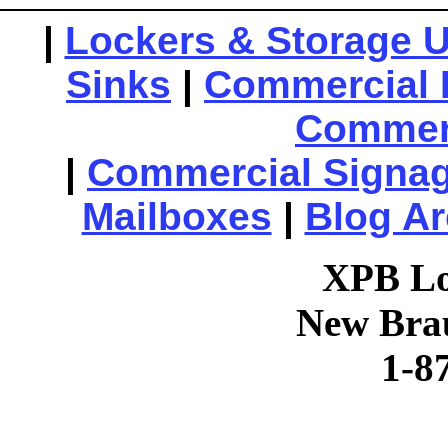
|
Lockers & Storage U
Sinks
|
Commercial 
Commerc
|
Commercial Signa
Mailboxes
|
Blog Ar
XPB Lo
New Brau
1-8