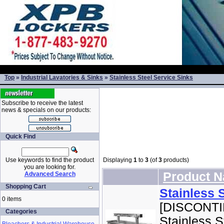
Top
»
Industrial Lavatories & Sinks
»
Stainless Steel Service Sinks
Subscribe to receive the latest
news & specials on our products:
Quick Find
Use keywords to find the product
Displaying
1
to
3
(of
3
products)
you are looking for.
Product 
Advanced Search
Shopping Cart
Stainless 
0 items
[DISCONTIN
Categories
Stainless S