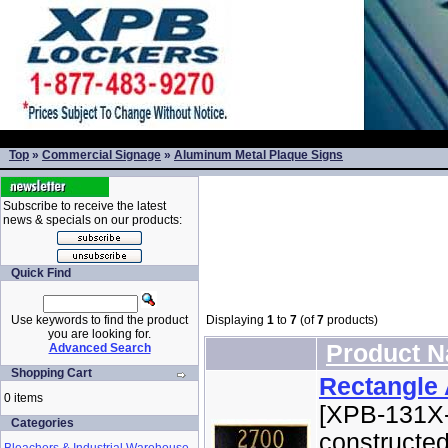
Top
»
Commercial Signage
»
Aluminum Metal Plaque Signs
Subscribe to receive the latest
news & specials on our products:
Quick Find
Use keywords to find the product
Displaying
1
to
7
(of
7
products)
you are looking for.
Product 
Advanced Search
Shopping Cart
Rectangle
0 items
[XPB-131X-
Categories
constructed