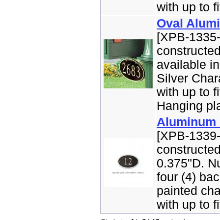
with up to fi
Oval Alum
[XPB-1335-
constructe
available i
Silver Char
with up to f
Hanging pla
Aluminum O
[XPB-1339-
constructe
0.375"D. Nu
four (4) ba
painted cha
with up to fi