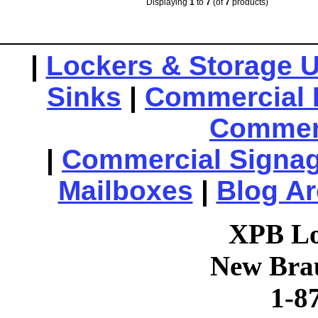
Displaying
1
to
7
(of
7
products)
|
Lockers & Storage U
Sinks
|
Commercial 
Commerc
|
Commercial Signa
Mailboxes
|
Blog Ar
XPB Lo
New Brau
1-8