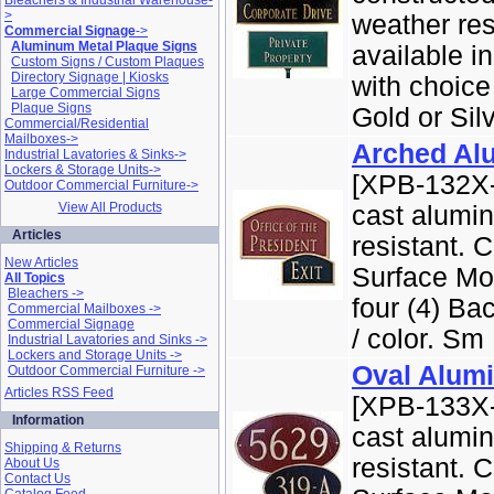
Bleachers & Industrial Warehouse-
>
weather re
Commercial Signage
->
Aluminum Metal Plaque Signs
available 
Custom Signs / Custom Plaques
Directory Signage | Kiosks
with choice
Large Commercial Signs
Plaque Signs
Gold or Silve
Commercial/Residential
Mailboxes->
Arched Al
Industrial Lavatories & Sinks->
Lockers & Storage Units->
[XPB-132X-
Outdoor Commercial Furniture->
View All Products
cast alumi
Articles
resistant. 
New Articles
Surface Mo
All Topics
Bleachers ->
four (4) Ba
Commercial Mailboxes ->
Commercial Signage
/ color. Sm .
Industrial Lavatories and Sinks ->
Lockers and Storage Units ->
Oval Alum
Outdoor Commercial Furniture ->
Articles RSS Feed
[XPB-133X-
Information
cast alumi
Shipping & Returns
resistant. 
About Us
Contact Us