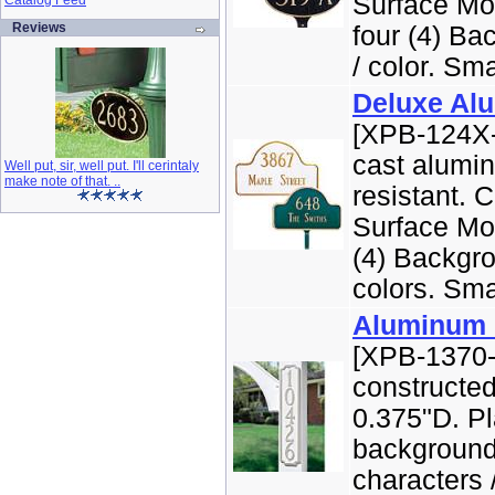
Surface Mo
Catalog Feed
Reviews
four (4) Ba
/ color. Smal
Deluxe Al
[XPB-124X-
cast alumi
Well put, sir, well put. I'll cerintaly
make note of that. ..
resistant. 
Surface Mou
(4) Backgro
colors. Smal
Aluminum 
[XPB-1370-
constructe
0.375"D. Pl
background 
characters 